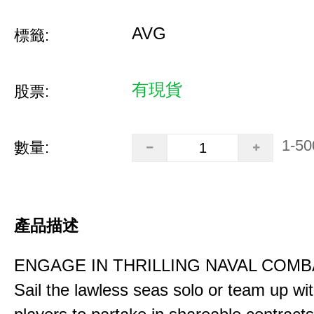
AVG
標籤:
有現貨
股票:
1-50
數量:
產品描述
ENGAGE IN THRILLING NAVAL COMB
Sail the lawless seas solo or team up wi