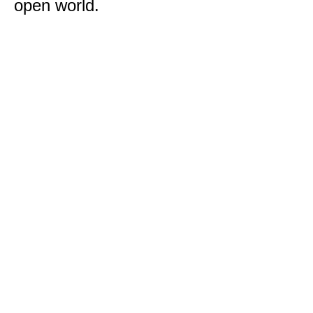
open world.