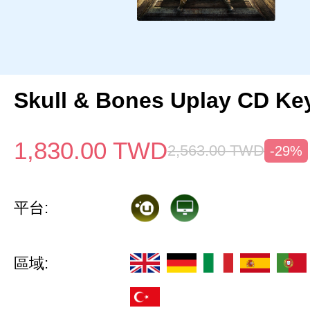
Skull & Bones Uplay CD Ke
1,830.00
TWD
2,563.00
TWD
-29%
平台:
區域: