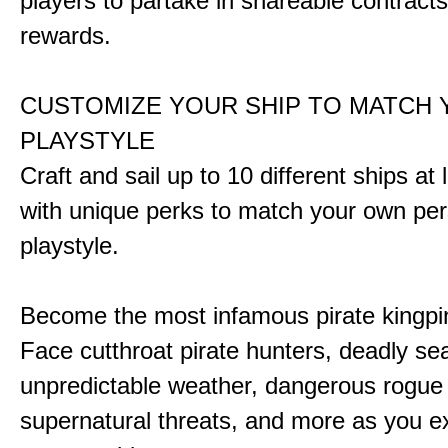
players to partake in shareable contract
rewards.
CUSTOMIZE YOUR SHIP TO MATCH
PLAYSTYLE
Craft and sail up to 10 different ships at
with unique perks to match your own pe
playstyle.
Become the most infamous pirate kingpi
Face cutthroat pirate hunters, deadly se
unpredictable weather, dangerous rogue
supernatural threats, and more as you e