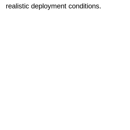
realistic deployment conditions.