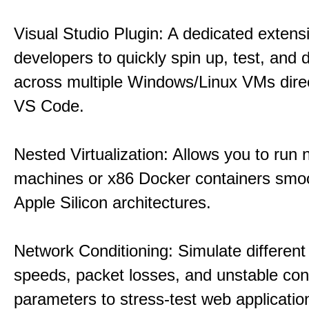
Visual Studio Plugin: A dedicated extens
developers to quickly spin up, test, and
across multiple Windows/Linux VMs direc
VS Code.
Nested Virtualization: Allows you to run n
machines or x86 Docker containers smo
Apple Silicon architectures.
Network Conditioning: Simulate different 
speeds, packet losses, and unstable con
parameters to stress-test web applicatio