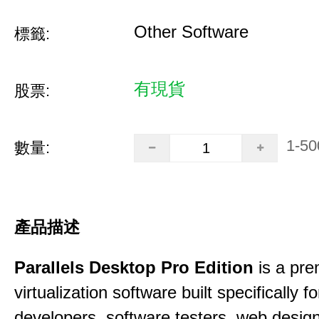
Other Software
標籤:
有現貨
股票:
1-50
數量:
產品描述
Parallels Desktop Pro Edition
is a pre
virtualization software built specifically fo
developers, software testers, web desig