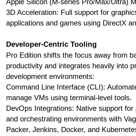
Apple Silicon (M-series Pro/Max/Ultra) 
3D Acceleration: Full support for graphi
applications and games using DirectX 
Developer-Centric Tooling
Pro Edition shifts the focus away from b
productivity and integrates heavily into p
development environments:
Command Line Interface (CLI): Automate,
manage VMs using terminal-level tools.
DevOps Integrations: Native support for 
and orchestrating environments with Vag
Packer, Jenkins, Docker, and Kubernete