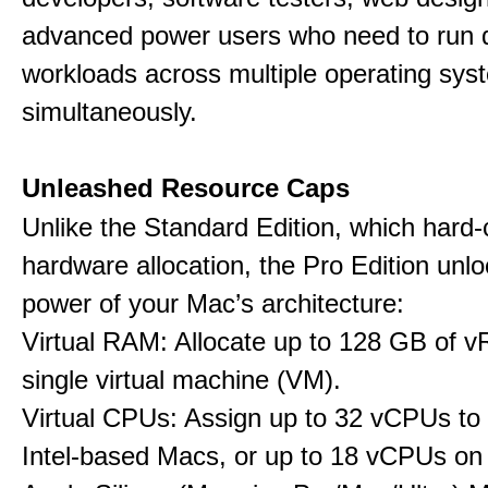
advanced power users who need to run
workloads across multiple operating sys
simultaneously.
Unleashed Resource Caps
Unlike the Standard Edition, which hard
hardware allocation, the Pro Edition unloc
power of your Mac’s architecture:
Virtual RAM: Allocate up to 128 GB of 
single virtual machine (VM).
Virtual CPUs: Assign up to 32 vCPUs to
Intel-based Macs, or up to 18 vCPUs on