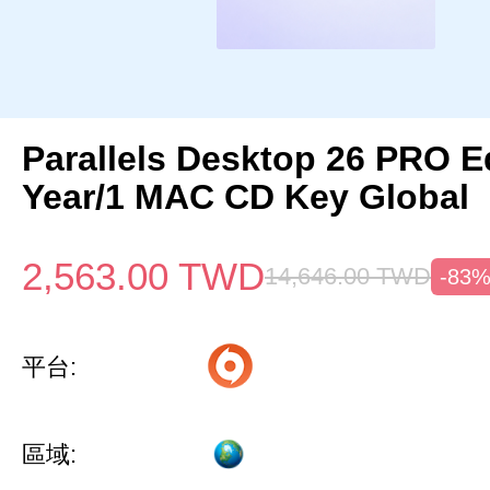
Parallels Desktop 26 PRO Ed
Year/1 MAC CD Key Global
2,563.00
TWD
14,646.00
TWD
-83
平台:
區域: