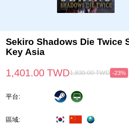
Sekiro Shadows Die Twice 
Key Asia
1,401.00
TWD
1,830.00
TWD
-23%
平台:
區域: