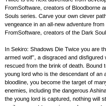
FromSoftware, creators of Bloodborne a
Souls series. Carve your own clever path
vengeance in an all-new adventure from
FromSoftware, creators of the Dark Soul
In Sekiro: Shadows Die Twice you are th
armed wolf", a disgraced and disfigured 
rescued from the brink of death. Bound t
young lord who is the descendant of an 
bloodline, you become the target of man
enemies, including the dangerous Ashin
the young lord is captured, nothing will 