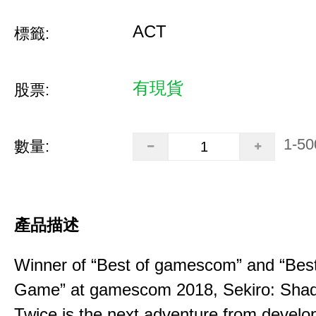
ACT
標籤:
有現貨
股票:
1-50
數量:
產品描述
Winner of “Best of gamescom” and “Best
Game” at gamescom 2018, Sekiro: Sha
Twice is the next adventure from develo