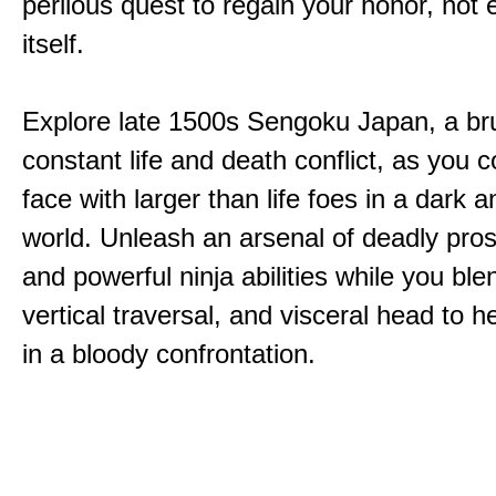
perilous quest to regain your honor, not
itself.
Explore late 1500s Sengoku Japan, a bru
constant life and death conflict, as you 
face with larger than life foes in a dark 
world. Unleash an arsenal of deadly pros
and powerful ninja abilities while you ble
vertical traversal, and visceral head to
in a bloody confrontation.