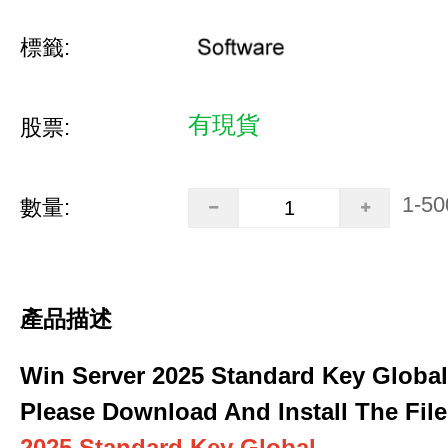
標籤:
有現貨
股票:
1-50
數量:
產品描述
Win Server 2025 Standard Key Global
Please Download And Install The File
2025 Standard Key Global