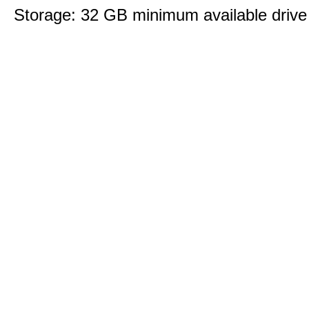
Storage: 32 GB minimum available drive