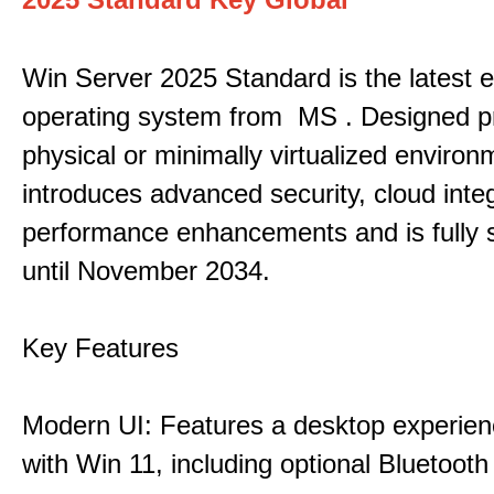
Win Server 2025 Standard is the latest e
operating system from MS . Designed pri
physical or minimally virtualized environm
introduces advanced security, cloud inte
performance enhancements and is fully 
until November 2034.
Key Features
Modern UI: Features a desktop experien
with Win 11, including optional Bluetooth