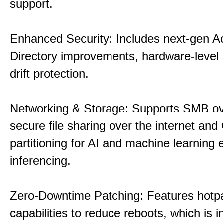
support.
Enhanced Security: Includes next-gen Ac
Directory improvements, hardware-level 
drift protection.
Networking & Storage: Supports SMB ov
secure file sharing over the internet an
partitioning for AI and machine learning
inferencing.
Zero-Downtime Patching: Features hotp
capabilities to reduce reboots, which is i