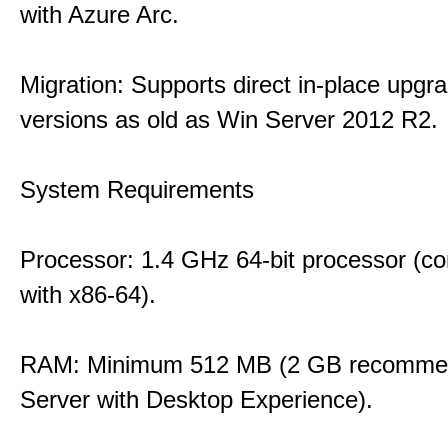
with Azure Arc.
Migration: Supports direct in-place upgr
versions as old as Win Server 2012 R2.
System Requirements
Processor: 1.4 GHz 64-bit processor (co
with x86-64).
RAM: Minimum 512 MB (2 GB recommen
Server with Desktop Experience).