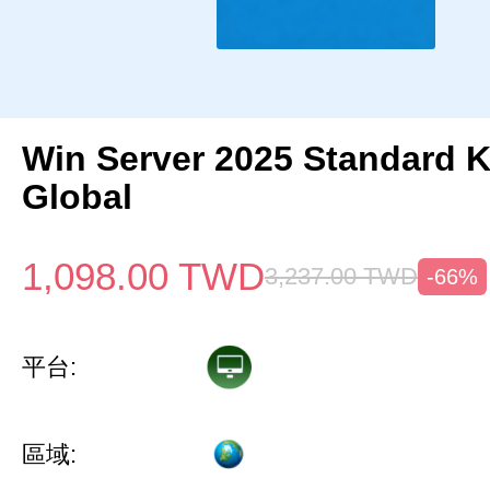
Win Server 2025 Standard 
Global
1,098.00
TWD
3,237.00
TWD
-66%
平台:
區域: